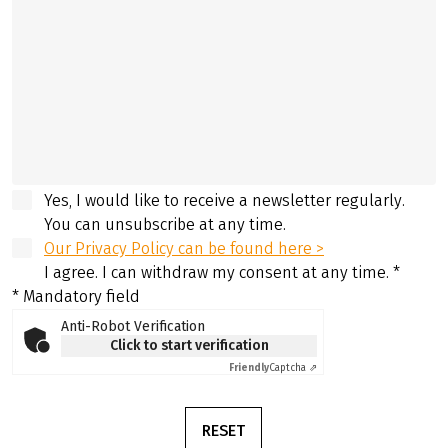
Yes, I would like to receive a newsletter regularly.
You can unsubscribe at any time.
Our Privacy Policy can be found here >
I agree. I can withdraw my consent at any time.
*
* Mandatory field
Anti-Robot Verification
Click to start verification
Friendly
Captcha ⇗
RESET