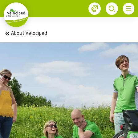
1
About Velociped