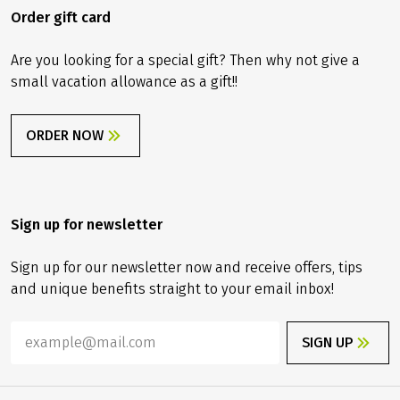
Order gift card
Are you looking for a special gift? Then why not give a
small vacation allowance as a gift!!
ORDER NOW
Sign up for newsletter
Sign up for our newsletter now and receive offers, tips
and unique benefits straight to your email inbox!
SIGN UP