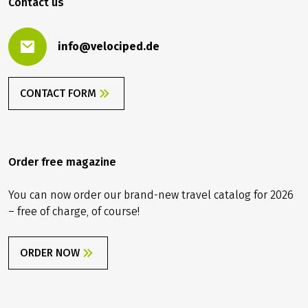
Contact us
info@velociped.de
CONTACT FORM
Order free magazine
You can now order our brand-new travel catalog for 2026
– free of charge, of course!
ORDER NOW