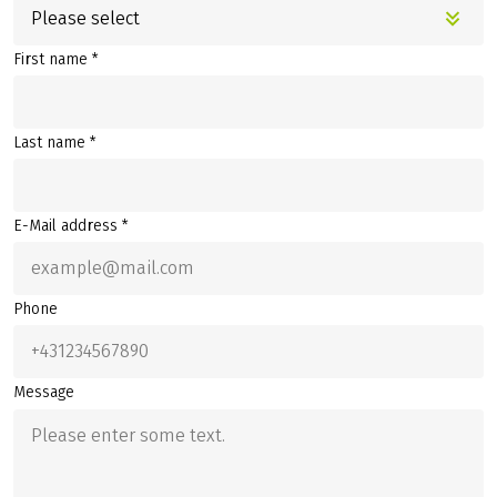
Please select
First name *
Last name *
E-Mail address *
Phone
Message