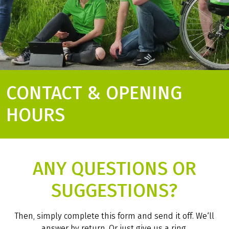
CONTACT & OPENING
HOURS
ANY QUESTIONS OR
SUGGESTIONS?
Then, simply complete this form and send it off. We‘ll
answer by return. Or just give us a ring.