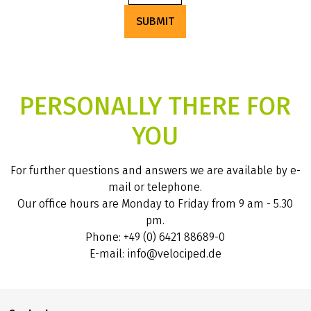
SUBMIT
PERSONALLY THERE FOR
YOU
For further questions and answers we are available by e-
mail or telephone.
Our office hours are Monday to Friday from 9 am - 5.30
pm.
Phone: +49 (0) 6421 88689-0
E-mail: info@velociped.de