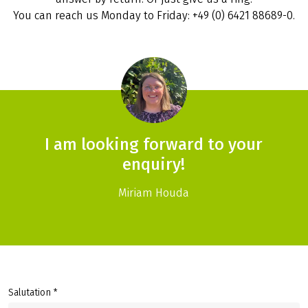
You can reach us Monday to Friday: +49 (0) 6421 88689-0.
I am looking forward to your
enquiry!
Miriam Houda
Salutation *