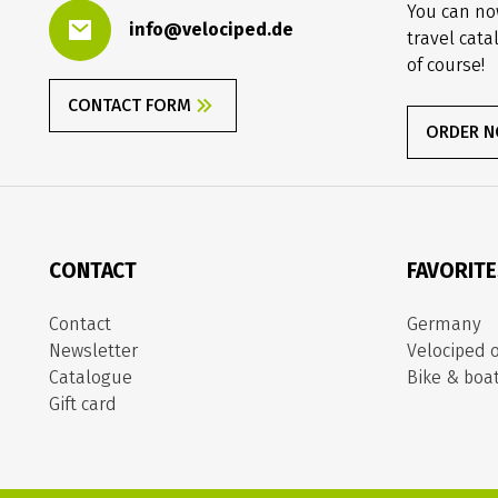
You can no
info@velociped.de
travel cata
of course!
CONTACT FORM
ORDER 
CONTACT
FAVORIT
Contact
Germany
Newsletter
Velociped o
Catalogue
Bike & boa
Gift card