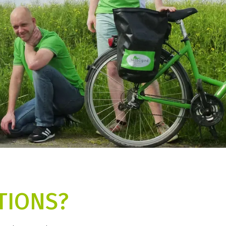
TIONS?