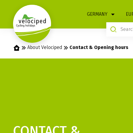
1
GERMANY
EU
Home
About Velociped
Contact & Opening hours
CONTACT &