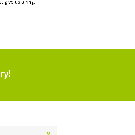
t give us a ring.
ry!