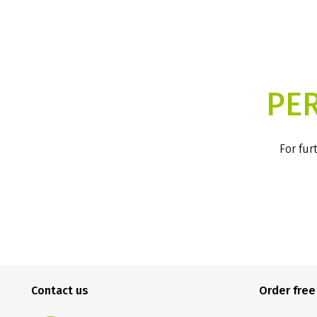
PE
For fur
Contact us
Order fre