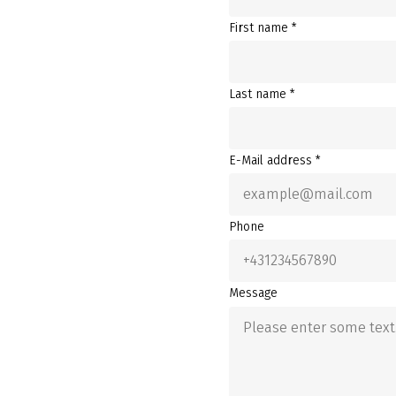
First name *
Last name *
E-Mail address *
Phone
Message