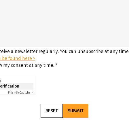
eceive a newsletter regularly. You can unsubscribe at any time
n be found here >
aw my consent at any time.
*
n
verification
Friendly
Captcha ⇗
RESET
SUBMIT