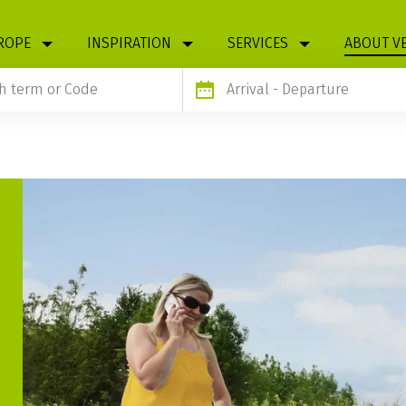
ROPE
INSPIRATION
SERVICES
ABOUT V
Arrival
- Departure