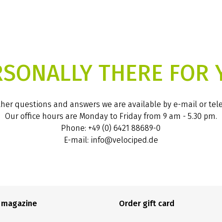
RSONALLY THERE FOR 
ther questions and answers we are available by e-mail or te
Our office hours are Monday to Friday from 9 am - 5.30 pm.
Phone: +49 (0) 6421 88689-0
E-mail: info@velociped.de
e magazine
Order gift card