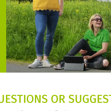
UESTIONS OR SUGGES