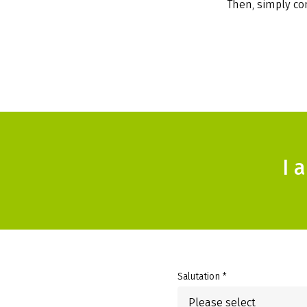
Then, simply com
I 
Salutation *
Please select