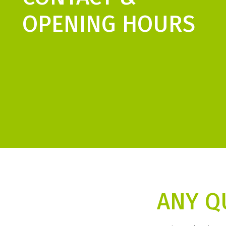
OPENING HOURS
ANY Q