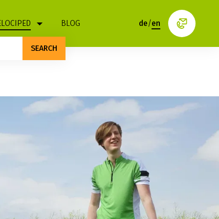
ELOCIPED
BLOG
de
/
en
SEARCH