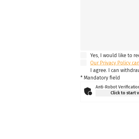
Yes, I would like to r
Our Privacy Policy ca
I agree. I can withdr
* Mandatory field
Anti-Robot Verificatio
Click to start 