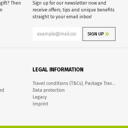
 gift? Then
Sign up for our newsletter now and
on
receive offers, tips and unique benefits
straight to your email inbox!
SIGN UP
LEGAL INFORMATION
Travel conditions (T&Cs), Package Travel Directive
rd
Data protection
Legacy
Imprint