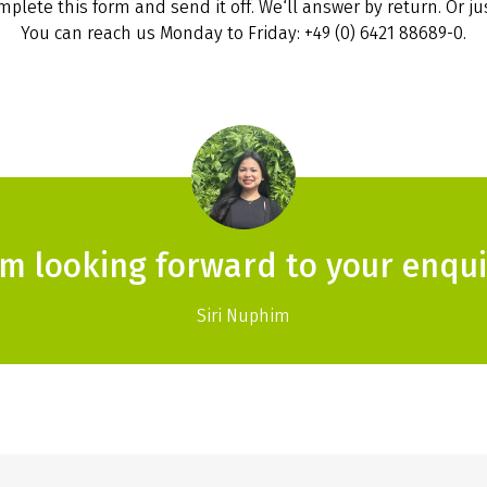
plete this form and send it off. We‘ll answer by return. Or jus
You can reach us Monday to Friday: +49 (0) 6421 88689-0.
am looking forward to your enqui
Siri Nuphim