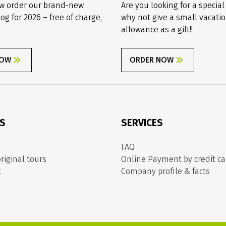
w order our brand-new
Are you looking for a special
log for 2026 – free of charge,
why not give a small vacati
allowance as a gift!!
NOW
ORDER NOW
ES
SERVICES
FAQ
riginal tours
Online Payment by credit ca
t
Company profile & facts