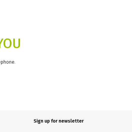
YOU
lephone.
Sign up for newsletter