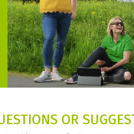
UESTIONS OR SUGGES