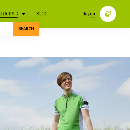
ELOCIPED
BLOG
de
/
en
SEARCH