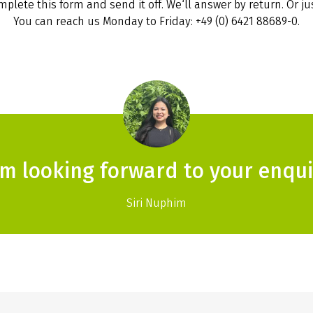
plete this form and send it off. We‘ll answer by return. Or jus
You can reach us Monday to Friday: +49 (0) 6421 88689-0.
am looking forward to your enqui
Siri Nuphim