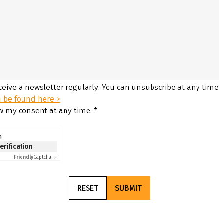
eceive a newsletter regularly. You can unsubscribe at any time
n be found here >
aw my consent at any time.
*
n
verification
Friendly
Captcha ⇗
RESET
SUBMIT