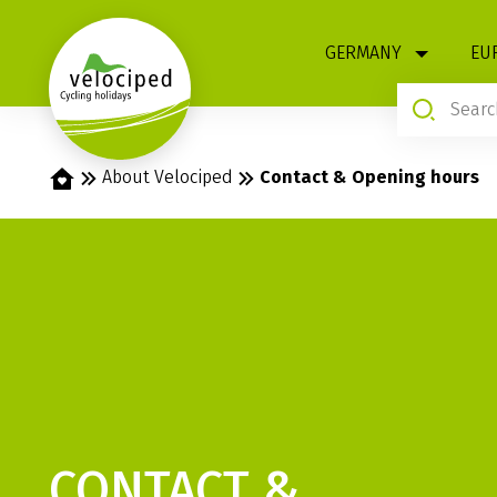
1
GERMANY
EU
Home
About Velociped
Contact & Opening hours
CONTACT &