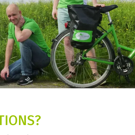
TIONS?