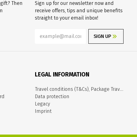
 gift? Then
Sign up for our newsletter now and
on
receive offers, tips and unique benefits
straight to your email inbox!
SIGN UP
LEGAL INFORMATION
Travel conditions (T&Cs), Package Travel Directive
rd
Data protection
Legacy
Imprint