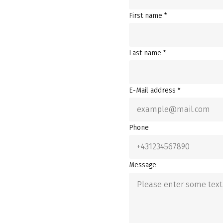
First name *
Last name *
E-Mail address *
Phone
Message