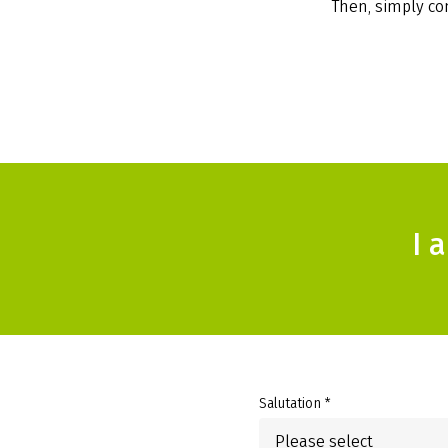
Then, simply com
I 
Salutation *
Please select