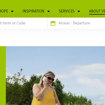
ROPE
INSPIRATION
SERVICES
ABOUT V
Arrival
- Departure