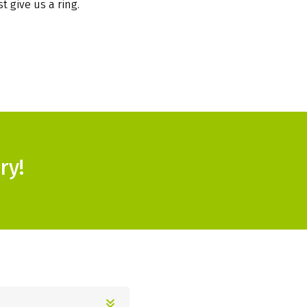
t give us a ring.
ry!