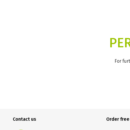
PE
For fur
Contact us
Order fre