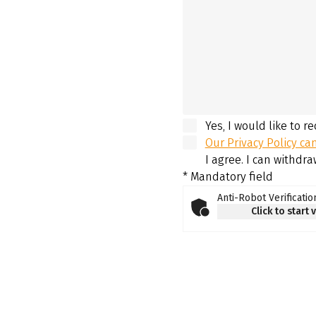
Yes, I would like to r
Our Privacy Policy ca
I agree. I can withdr
* Mandatory field
Anti-Robot Verificatio
Click to start 