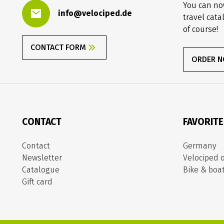
You can no
info@velociped.de
travel cata
of course!
CONTACT FORM
ORDER 
CONTACT
FAVORIT
Contact
Germany
Newsletter
Velociped o
Catalogue
Bike & boa
Gift card