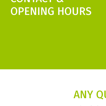
OPENING HOURS
ANY Q