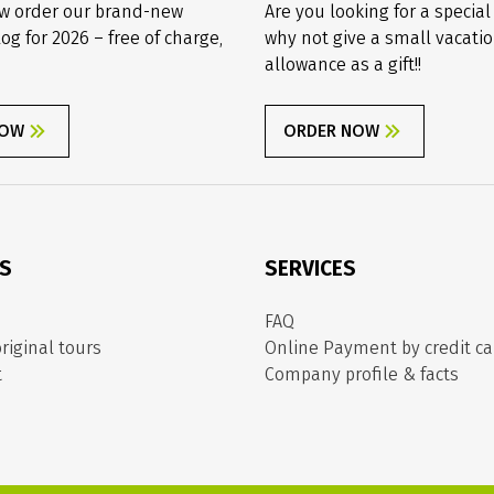
w order our brand-new
Are you looking for a special
log for 2026 – free of charge,
why not give a small vacati
allowance as a gift!!
NOW
ORDER NOW
ES
SERVICES
FAQ
riginal tours
Online Payment by credit ca
t
Company profile & facts