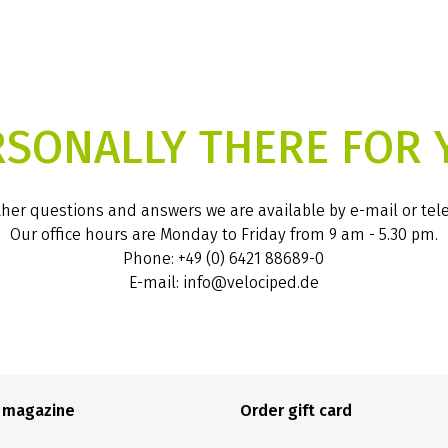
RSONALLY THERE FOR 
ther questions and answers we are available by e-mail or te
Our office hours are Monday to Friday from 9 am - 5.30 pm.
Phone: +49 (0) 6421 88689-0
E-mail: info@velociped.de
e magazine
Order gift card