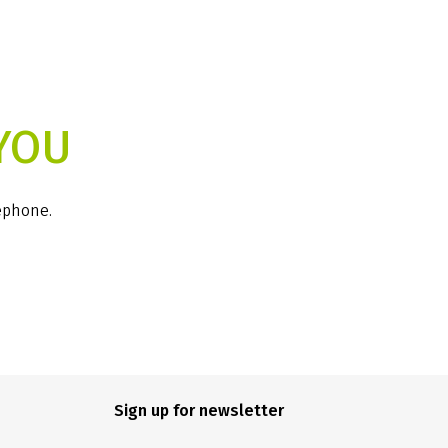
YOU
lephone.
Sign up for newsletter