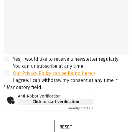
Yes, I would like to receive a newsletter regularly.
You can unsubscribe at any time.
Our Privacy Policy can be found here >
I agree. I can withdraw my consent at any time.
*
* Mandatory field
Anti-Robot Verification
Click to start verification
Friendly
Captcha ⇗
RESET