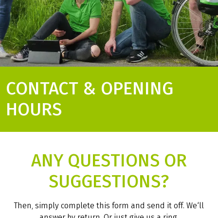
CONTACT & OPENING
HOURS
ANY QUESTIONS OR
SUGGESTIONS?
Then, simply complete this form and send it off. We‘ll
answer by return. Or just give us a ring.