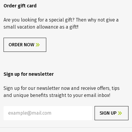
Order gift card
Are you looking for a special gift? Then why not give a
small vacation allowance as a gift!!
ORDER NOW
Sign up for newsletter
Sign up for our newsletter now and receive offers, tips
and unique benefits straight to your email inbox!
SIGN UP