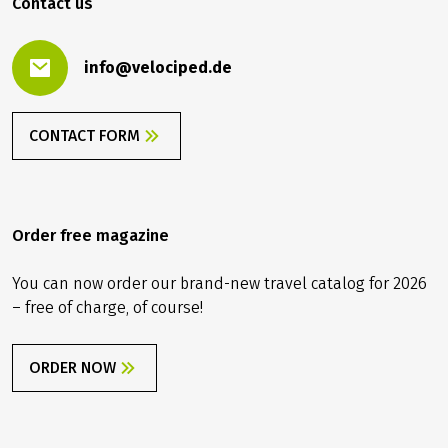
Contact us
info@velociped.de
CONTACT FORM
Order free magazine
You can now order our brand-new travel catalog for 2026
– free of charge, of course!
ORDER NOW