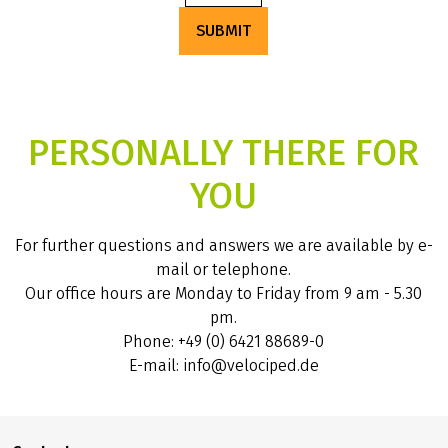
SUBMIT
PERSONALLY THERE FOR
YOU
For further questions and answers we are available by e-
mail or telephone.
Our office hours are Monday to Friday from 9 am - 5.30
pm.
Phone: +49 (0) 6421 88689-0
E-mail: info@velociped.de