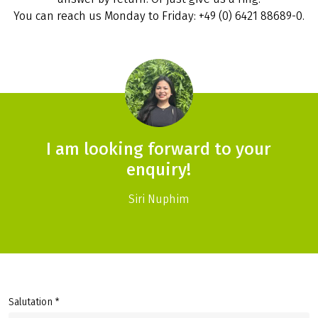
You can reach us Monday to Friday: +49 (0) 6421 88689-0.
I am looking forward to your
enquiry!
Siri Nuphim
Salutation *