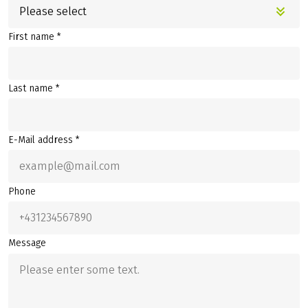
Please select
First name *
Last name *
E-Mail address *
Phone
Message