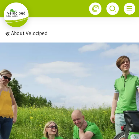
1
About Velociped