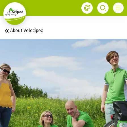
1
About Velociped