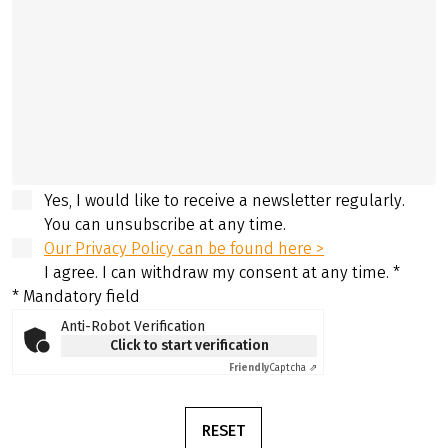
Yes, I would like to receive a newsletter regularly.
You can unsubscribe at any time.
Our Privacy Policy can be found here >
I agree. I can withdraw my consent at any time.
*
* Mandatory field
Anti-Robot Verification
Click to start verification
Friendly
Captcha ⇗
RESET