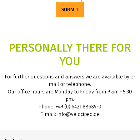
SUBMIT
PERSONALLY THERE FOR
YOU
For further questions and answers we are available by e-
mail or telephone.
Our office hours are Monday to Friday from 9 am - 5.30
pm.
Phone: +49 (0) 6421 88689-0
E-mail: info@velociped.de