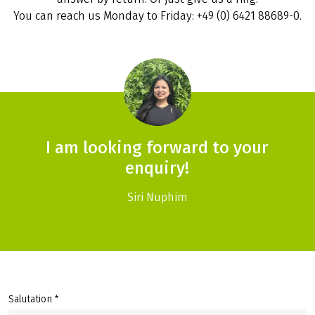
You can reach us Monday to Friday: +49 (0) 6421 88689-0.
I am looking forward to your
enquiry!
Siri Nuphim
Salutation *