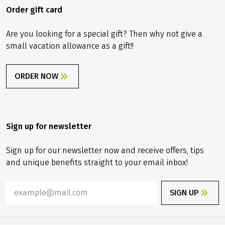
Order gift card
Are you looking for a special gift? Then why not give a
small vacation allowance as a gift!!
ORDER NOW
Sign up for newsletter
Sign up for our newsletter now and receive offers, tips
and unique benefits straight to your email inbox!
SIGN UP