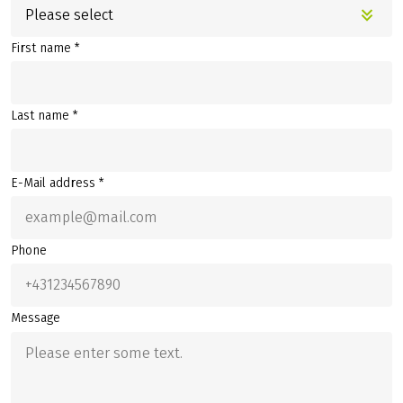
Please select
First name *
Last name *
E-Mail address *
Phone
Message