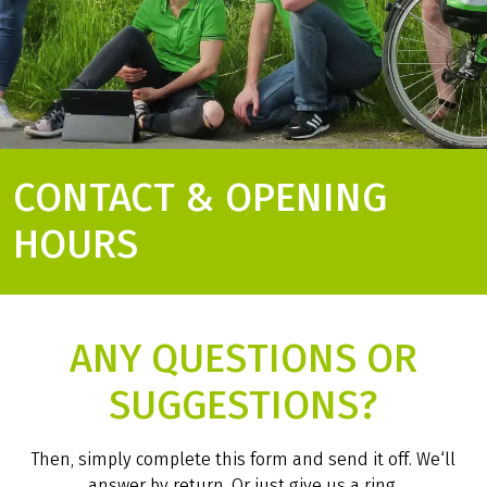
CONTACT & OPENING
HOURS
ANY QUESTIONS OR
SUGGESTIONS?
Then, simply complete this form and send it off. We‘ll
answer by return. Or just give us a ring.