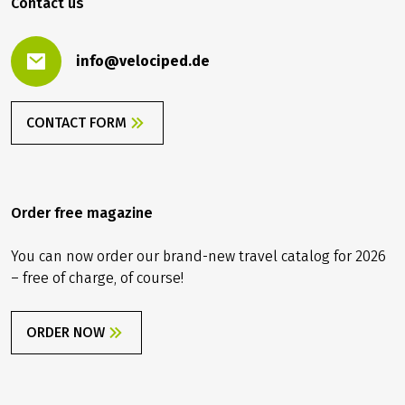
Contact us
info@velociped.de
CONTACT FORM
Order free magazine
You can now order our brand-new travel catalog for 2026
– free of charge, of course!
ORDER NOW