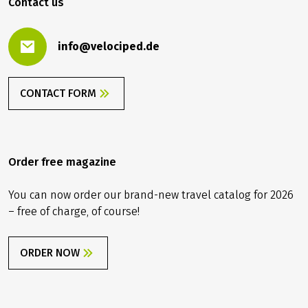
Contact us
info@velociped.de
CONTACT FORM
Order free magazine
You can now order our brand-new travel catalog for 2026
– free of charge, of course!
ORDER NOW