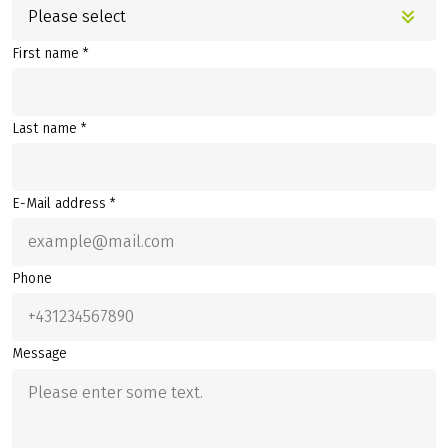
Please select
First name *
Last name *
E-Mail address *
Phone
Message