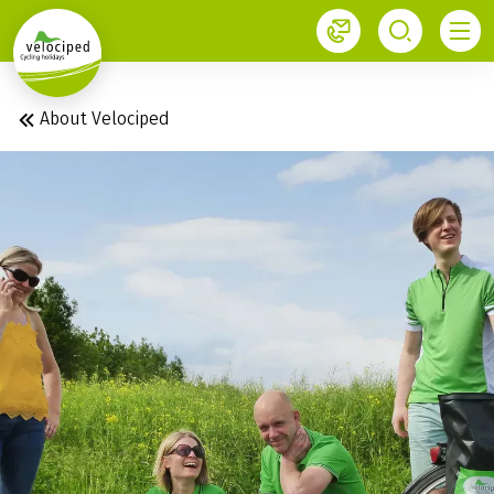
1
About Velociped