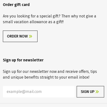
Order gift card
Are you looking for a special gift? Then why not give a
small vacation allowance as a gift!!
ORDER NOW
Sign up for newsletter
Sign up for our newsletter now and receive offers, tips
and unique benefits straight to your email inbox!
SIGN UP