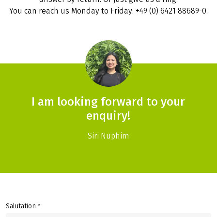
You can reach us Monday to Friday: +49 (0) 6421 88689-0.
I am looking forward to your
enquiry!
Siri Nuphim
Salutation *