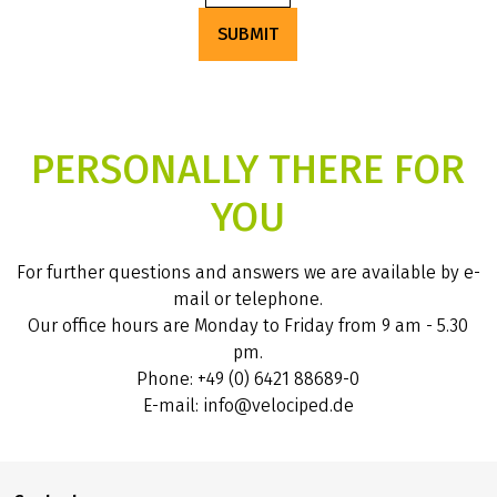
SUBMIT
PERSONALLY THERE FOR
YOU
For further questions and answers we are available by e-
mail or telephone.
Our office hours are Monday to Friday from 9 am - 5.30
pm.
Phone: +49 (0) 6421 88689-0
E-mail: info@velociped.de