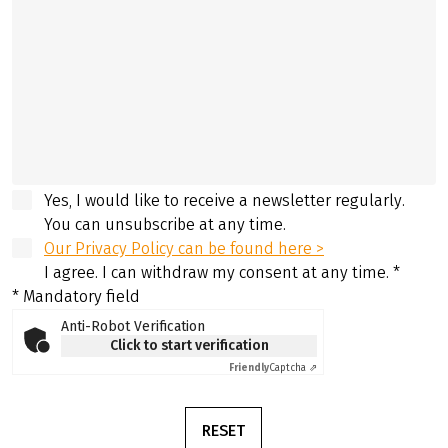
Yes, I would like to receive a newsletter regularly.
You can unsubscribe at any time.
Our Privacy Policy can be found here >
I agree. I can withdraw my consent at any time.
*
* Mandatory field
Anti-Robot Verification
Click to start verification
Friendly
Captcha ⇗
RESET