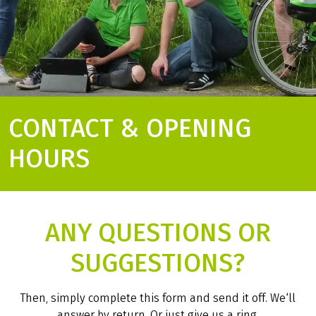
CONTACT & OPENING
HOURS
ANY QUESTIONS OR
SUGGESTIONS?
Then, simply complete this form and send it off. We‘ll
answer by return. Or just give us a ring.