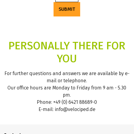
SUBMIT
PERSONALLY THERE FOR
YOU
For further questions and answers we are available by e-
mail or telephone.
Our office hours are Monday to Friday from 9 am - 5.30
pm.
Phone: +49 (0) 6421 88689-0
E-mail: info@velociped.de