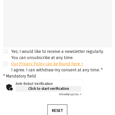
Yes, I would like to receive a newsletter regularly.
You can unsubscribe at any time.
Our Privacy Policy can be found here >
I agree. I can withdraw my consent at any time.
*
* Mandatory field
Anti-Robot Verification
Click to start verification
Friendly
Captcha ⇗
RESET