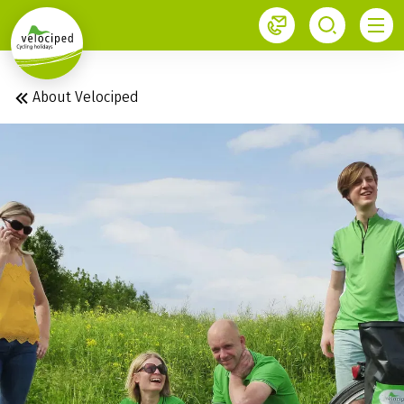
1
About Velociped