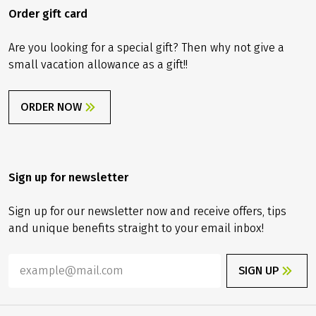
Order gift card
Are you looking for a special gift? Then why not give a
small vacation allowance as a gift!!
ORDER NOW
Sign up for newsletter
Sign up for our newsletter now and receive offers, tips
and unique benefits straight to your email inbox!
SIGN UP