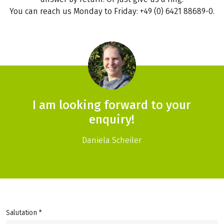
You can reach us Monday to Friday: +49 (0) 6421 88689-0.
I am looking forward to your
enquiry!
Daniela Scheiler
Salutation *