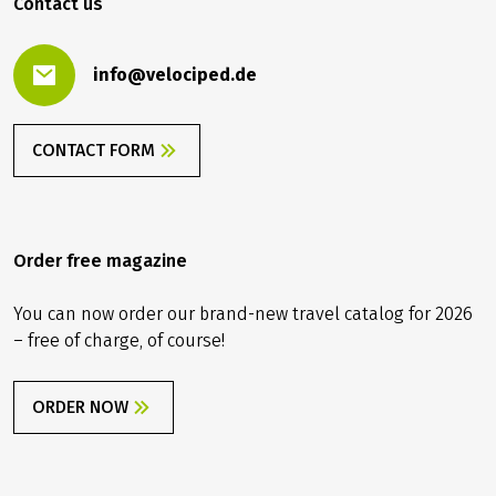
Contact us
info@velociped.de
CONTACT FORM
Order free magazine
You can now order our brand-new travel catalog for 2026
– free of charge, of course!
ORDER NOW