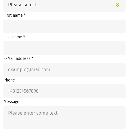
Please select
First name *
Last name *
E-Mail address *
Phone
Message