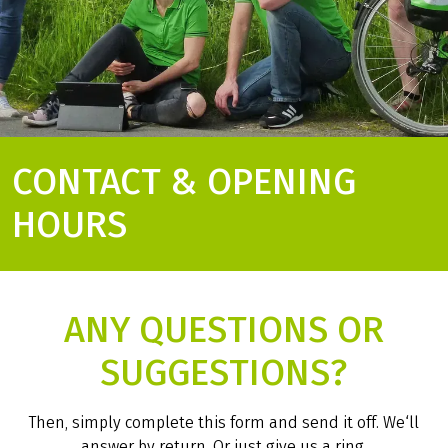
CONTACT & OPENING
HOURS
ANY QUESTIONS OR
SUGGESTIONS?
Then, simply complete this form and send it off. We‘ll
answer by return. Or just give us a ring.