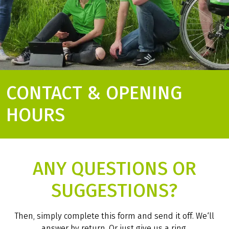
CONTACT & OPENING
HOURS
ANY QUESTIONS OR
SUGGESTIONS?
Then, simply complete this form and send it off. We‘ll
answer by return. Or just give us a ring.