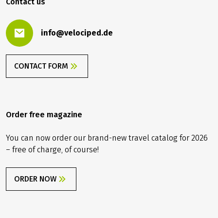
Contact us
info@velociped.de
CONTACT FORM
Order free magazine
You can now order our brand-new travel catalog for 2026
– free of charge, of course!
ORDER NOW