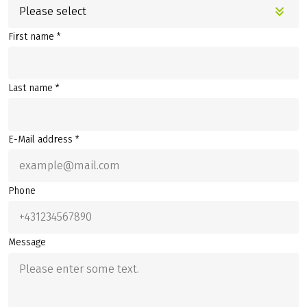
Please select
First name *
Last name *
E-Mail address *
Phone
Message