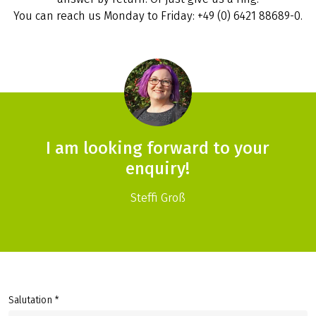
You can reach us Monday to Friday: +49 (0) 6421 88689-0.
I am looking forward to your
enquiry!
Steffi Groß
Salutation *