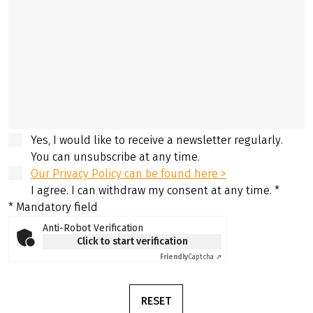
Yes, I would like to receive a newsletter regularly.
You can unsubscribe at any time.
Our Privacy Policy can be found here >
I agree. I can withdraw my consent at any time.
*
* Mandatory field
Anti-Robot Verification
Click to start verification
Friendly
Captcha ⇗
RESET