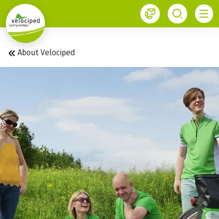
1
About Velociped