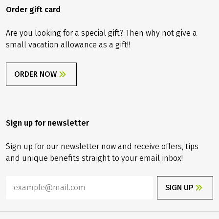
Order gift card
Are you looking for a special gift? Then why not give a
small vacation allowance as a gift!!
ORDER NOW
Sign up for newsletter
Sign up for our newsletter now and receive offers, tips
and unique benefits straight to your email inbox!
SIGN UP