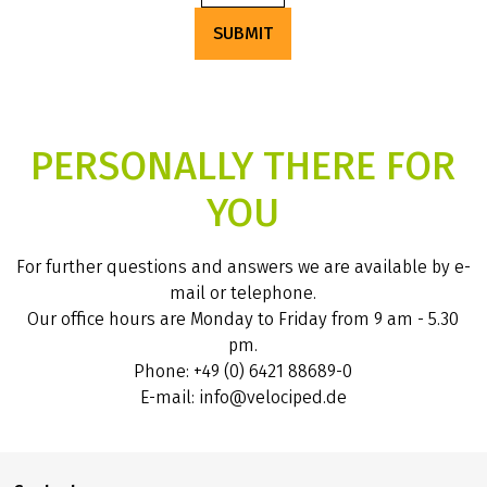
SUBMIT
PERSONALLY THERE FOR
YOU
For further questions and answers we are available by e-
mail or telephone.
Our office hours are Monday to Friday from 9 am - 5.30
pm.
Phone: +49 (0) 6421 88689-0
E-mail: info@velociped.de