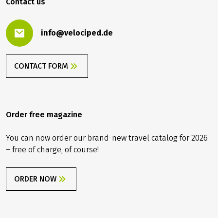
Contact us
info@velociped.de
CONTACT FORM
Order free magazine
You can now order our brand-new travel catalog for 2026
– free of charge, of course!
ORDER NOW