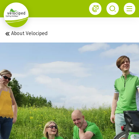
1
About Velociped