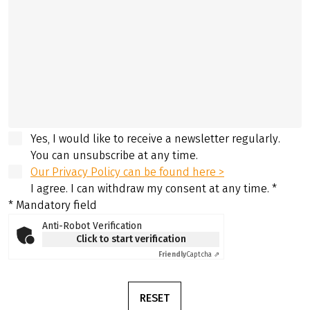
Yes, I would like to receive a newsletter regularly.
You can unsubscribe at any time.
Our Privacy Policy can be found here >
I agree. I can withdraw my consent at any time.
*
* Mandatory field
Anti-Robot Verification
Click to start verification
Friendly
Captcha ⇗
RESET