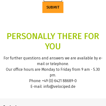
SUBMIT
PERSONALLY THERE FOR
YOU
For further questions and answers we are available by e-
mail or telephone.
Our office hours are Monday to Friday from 9 am - 5.30
pm.
Phone: +49 (0) 6421 88689-0
E-mail: info@velociped.de