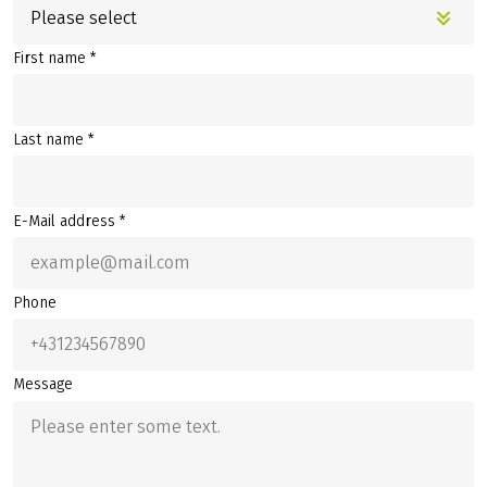
Please select
First name *
Last name *
E-Mail address *
Phone
Message