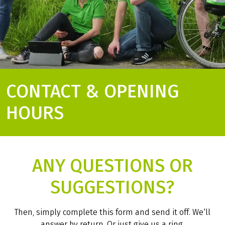
CONTACT & OPENING
HOURS
ANY QUESTIONS OR
SUGGESTIONS?
Then, simply complete this form and send it off. We‘ll
answer by return. Or just give us a ring.