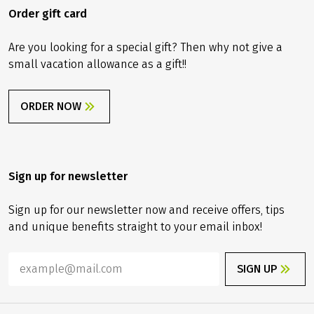
Order gift card
Are you looking for a special gift? Then why not give a
small vacation allowance as a gift!!
ORDER NOW
Sign up for newsletter
Sign up for our newsletter now and receive offers, tips
and unique benefits straight to your email inbox!
SIGN UP