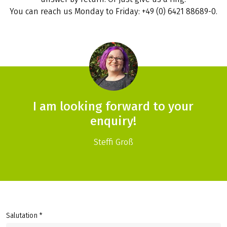
You can reach us Monday to Friday: +49 (0) 6421 88689-0.
I am looking forward to your
enquiry!
Steffi Groß
Salutation *