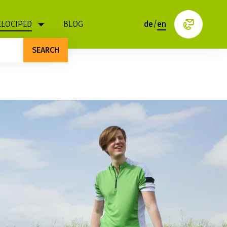
ELOCIPED
BLOG
de
/
en
SEARCH