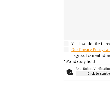
Yes, I would like to r
Our Privacy Policy ca
I agree. I can withdr
* Mandatory field
Anti-Robot Verificatio
Click to start 