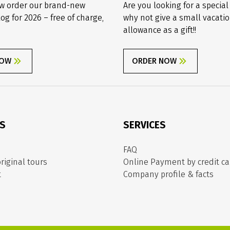
w order our brand-new
Are you looking for a special
log for 2026 – free of charge,
why not give a small vacati
allowance as a gift!!
NOW
ORDER NOW
ES
SERVICES
FAQ
riginal tours
Online Payment by credit ca
t
Company profile & facts