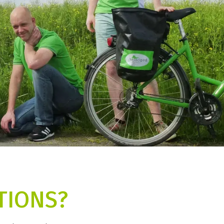
TIONS?