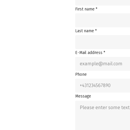
First name *
Last name *
E-Mail address *
Phone
Message