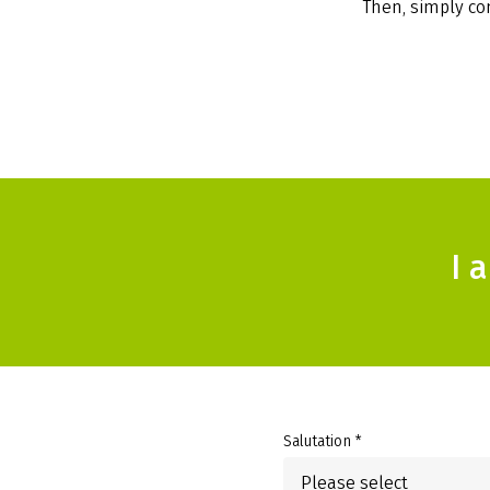
Then, simply com
I 
Salutation *
Please select