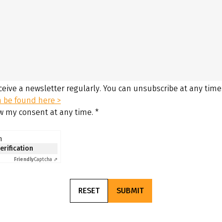
eceive a newsletter regularly. You can unsubscribe at any time
n be found here >
aw my consent at any time.
*
n
verification
Friendly
Captcha ⇗
RESET
SUBMIT