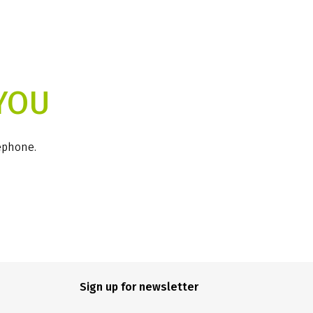
YOU
lephone.
Sign up for newsletter