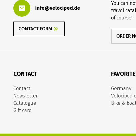
You can no
info@velociped.de
travel cata
of course!
CONTACT FORM
ORDER 
CONTACT
FAVORIT
Contact
Germany
Newsletter
Velociped o
Catalogue
Bike & boa
Gift card