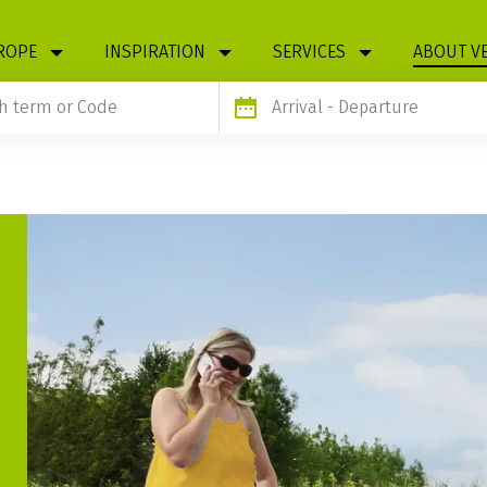
ROPE
INSPIRATION
SERVICES
ABOUT V
Arrival
- Departure