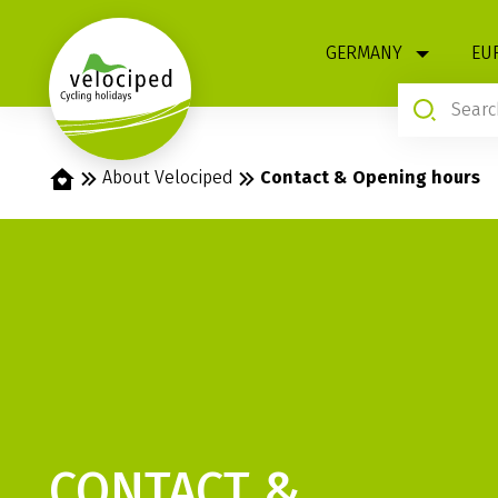
1
GERMANY
EU
Home
About Velociped
Contact & Opening hours
CONTACT &