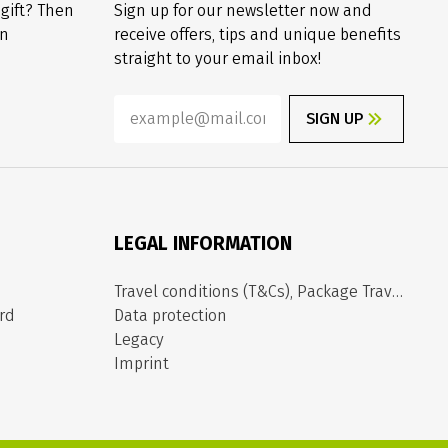
 gift? Then
Sign up for our newsletter now and
on
receive offers, tips and unique benefits
straight to your email inbox!
SIGN UP
LEGAL INFORMATION
Travel conditions (T&Cs), Package Travel Directive
rd
Data protection
Legacy
Imprint