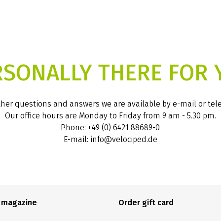
RSONALLY THERE FOR 
ther questions and answers we are available by e-mail or te
Our office hours are Monday to Friday from 9 am - 5.30 pm.
Phone: +49 (0) 6421 88689-0
E-mail: info@velociped.de
e magazine
Order gift card