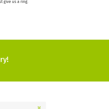
t give us a ring.
ry!