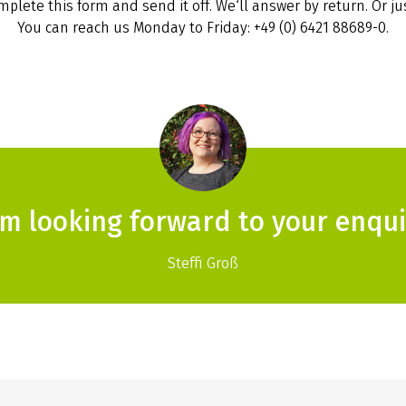
plete this form and send it off. We‘ll answer by return. Or jus
You can reach us Monday to Friday: +49 (0) 6421 88689-0.
am looking forward to your enqui
Steffi Groß