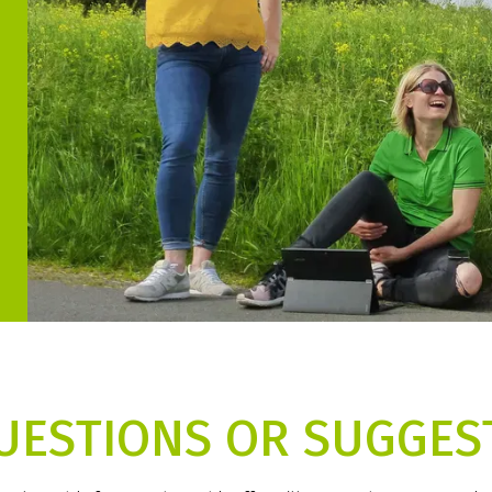
UESTIONS OR SUGGES