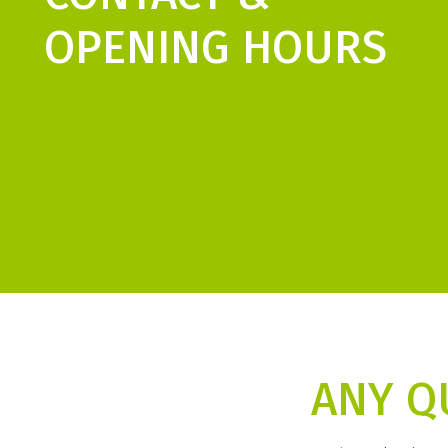
OPENING HOURS
ANY Q