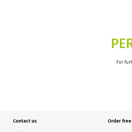
PE
For fur
Contact us
Order fre