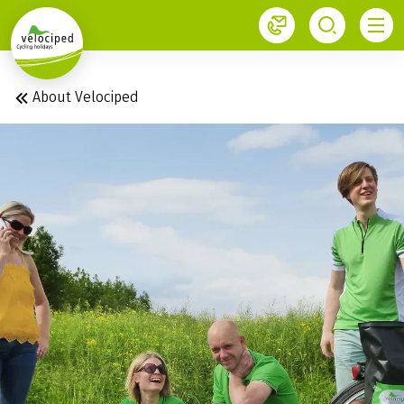
1
About Velociped