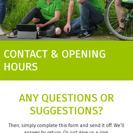
CONTACT & OPENING
HOURS
ANY QUESTIONS OR
SUGGESTIONS?
Then, simply complete this form and send it off. We‘ll
answer by return. Or just give us a ring.