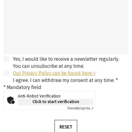
Yes, I would like to receive a newsletter regularly.
You can unsubscribe at any time.
Our Privacy Policy can be found here >
I agree. I can withdraw my consent at any time.
*
* Mandatory field
Anti-Robot Verification
Click to start verification
Friendly
Captcha ⇗
RESET