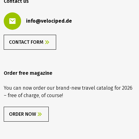
Contact us
info@velociped.de
CONTACT FORM
Order free magazine
You can now order our brand-new travel catalog for 2026
– free of charge, of course!
ORDER NOW