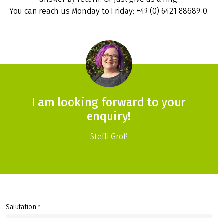
You can reach us Monday to Friday: +49 (0) 6421 88689-0.
I am looking forward to your
enquiry!
Steffi Groß
Salutation *