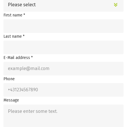
Please select
First name *
Last name *
E-Mail address *
Phone
Message