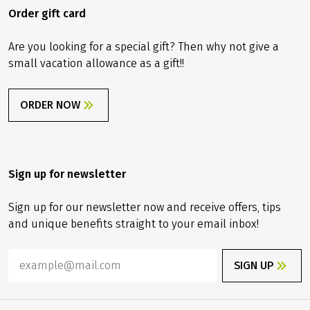
Order gift card
Are you looking for a special gift? Then why not give a
small vacation allowance as a gift!!
ORDER NOW
Sign up for newsletter
Sign up for our newsletter now and receive offers, tips
and unique benefits straight to your email inbox!
SIGN UP