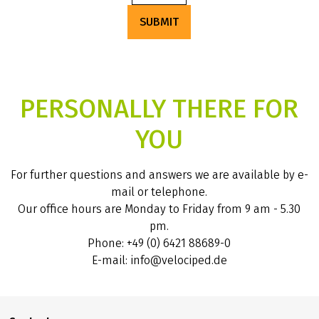
SUBMIT
PERSONALLY THERE FOR
YOU
For further questions and answers we are available by e-
mail or telephone.
Our office hours are Monday to Friday from 9 am - 5.30
pm.
Phone: +49 (0) 6421 88689-0
E-mail: info@velociped.de